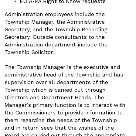
FOIA/PA Right to Know requests
Administration employees include the
Township Manager, the Administrative
Secretary, and the Township Recording
Secretary. Outside consultants to the
Administration department include the
Township Solicitor.
The Township Manager is the executive and
administrative head of the Township and has
supervision over all departments of the
Township which is carried out through
Directors and Department Heads. The
Manager’s primary function is to interact with
the Commissioners to provide information to
them regarding the needs of the Township
and in return sees that the wishes of the
Board are carried out through the appropriate