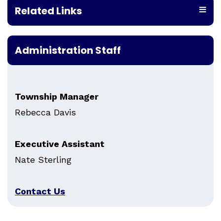
Related Links
Administration Staff
Township Manager
Rebecca Davis
Executive Assistant
Nate Sterling
Contact Us