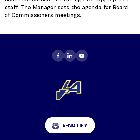
staff. The Manager sets the agenda for Board
of Commissioners meetings.
E-NOTIFY