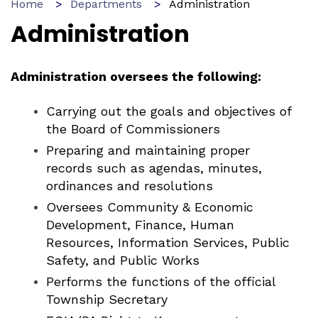
Home
Departments
Administration
Administration
Administration oversees the following:
Carrying out the goals and objectives of
the Board of Commissioners
Preparing and maintaining proper
records such as agendas, minutes,
ordinances and resolutions
Oversees Community & Economic
Development, Finance, Human
Resources, Information Services, Public
Safety, and Public Works
Performs the functions of the official
Township Secretary