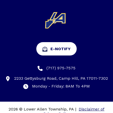
E-NOTIFY
(717) 975-7575
2233 Gettysburg Road, Camp Hill, PA 17011-7302
Monday - Friday: 8AM To 4PM
2026 © Lower Allen Township, PA
|
Disclaimer of