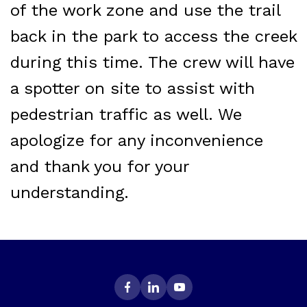
of the work zone and use the trail
back in the park to access the creek
during this time. The crew will have
a spotter on site to assist with
pedestrian traffic as well. We
apologize for any inconvenience
and thank you for your
understanding.