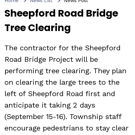
Home
News List
News Post
Sheepford Road Bridge
Tree Clearing
The contractor for the Sheepford
Road Bridge Project will be
performing tree clearing. They plan
on clearing the large trees to the
left of Sheepford Road first and
anticipate it taking 2 days
(September 15-16). Township staff
encourage pedestrians to stay clear