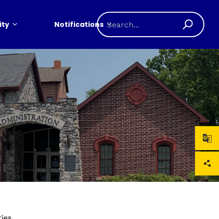
ty
Notifications
ries