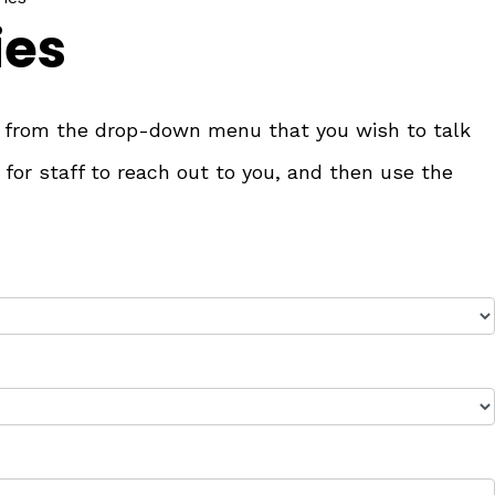
ies
ry from the drop-down menu that you wish to talk
 for staff to reach out to you, and then use the