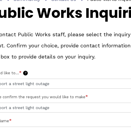
ublic Works Inquir
ontact Public Works staff, please select the inqui
t. Confirm your choice, provide contact information
 box to provide details on your inquiry.
*
d like to...
?
*
e confirm the request you would like to make
*
 Name