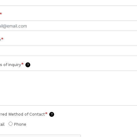
*
*
e
*
s of inquiry
?
*
rred Method of Contact
?
ail
Phone