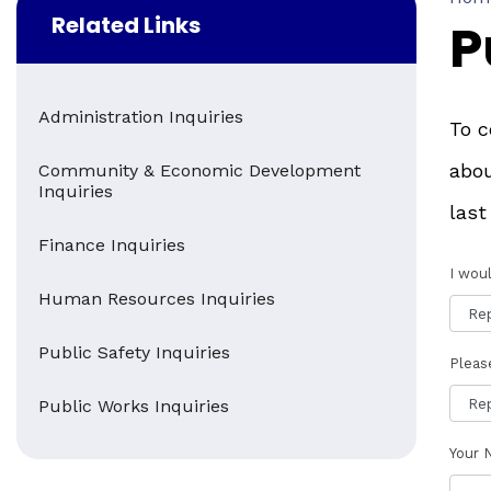
Related Links
P
Administration Inquiries
To c
abou
Community & Economic Development
Inquiries
last
Finance Inquiries
I woul
Human Resources Inquiries
Public Safety Inquiries
Pleas
Public Works Inquiries
Your