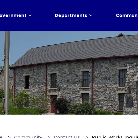
overnment
Departments
Communi
e
Community
Contact Us
Public Works Inqui