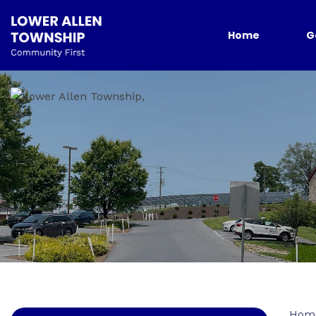
Home
G
Hom