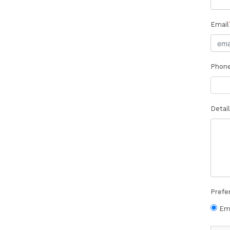
Email
Phon
Detail
Prefe
Em