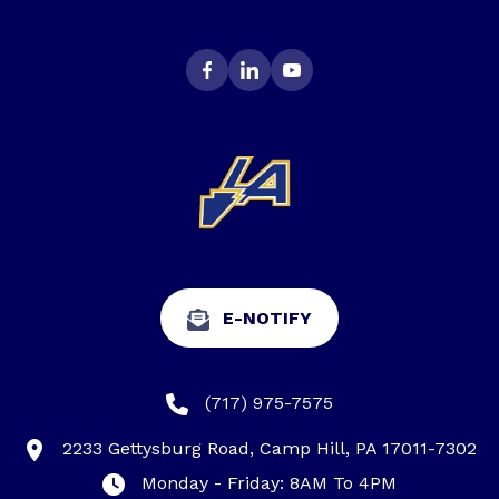
E-NOTIFY
(717) 975-7575
2233 Gettysburg Road, Camp Hill, PA 17011-7302
Monday - Friday: 8AM To 4PM