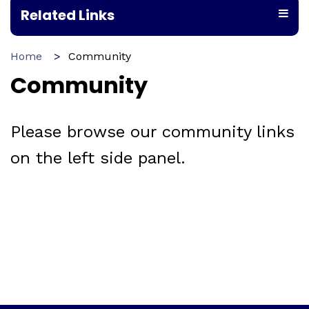
Related Links
Home
Community
Community
Please browse our community links
on the left side panel.