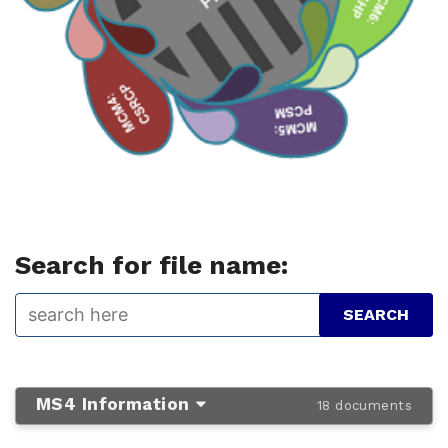
Search for file name:
MS4 Information
18 documents