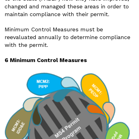
changed and managed these areas in order to
maintain compliance with their permit.
Minimum Control Measures must be
reevaluated annually to determine compliance
with the permit.
6 Minimum Control Measures