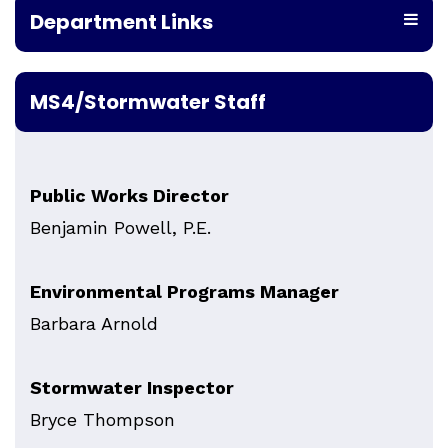
Department Links
MS4/Stormwater Staff
Public Works Director
Benjamin Powell, P.E.
Environmental Programs Manager
Barbara Arnold
Stormwater Inspector
Bryce Thompson