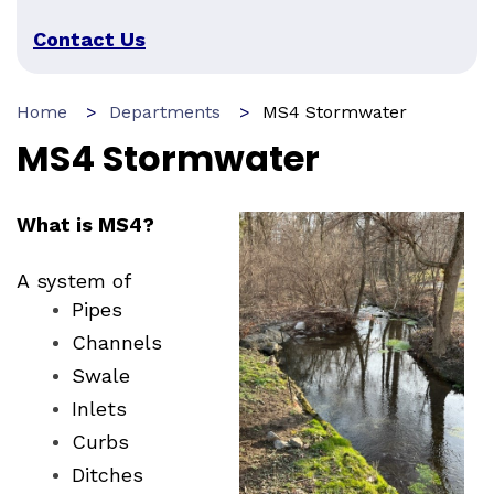
Contact Us
Home
Departments
MS4 Stormwater
MS4 Stormwater
What is MS4?
A system of
Pipes
Channels
Swale
Inlets
Curbs
Ditches