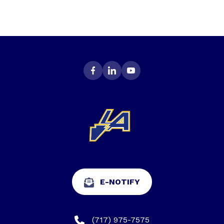
E-NOTIFY
(717) 975-7575