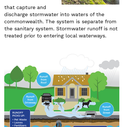
that capture and
discharge stormwater into waters of the
commonwealth. The system is separate from
the sanitary system. Stormwater runoff is not
treated prior to entering local waterways.