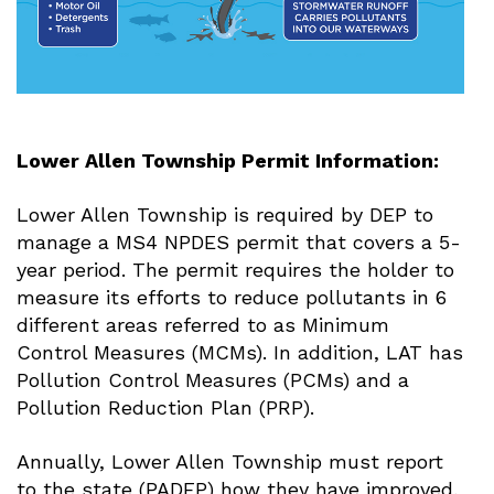
Lower Allen Township Permit Information:
Lower Allen Township is required by DEP to
manage a MS4 NPDES permit that covers a 5-
year period. The permit requires the holder to
measure its efforts to reduce pollutants in 6
different areas referred to as Minimum
Control Measures (MCMs). In addition, LAT has
Pollution Control Measures (PCMs) and a
Pollution Reduction Plan (PRP).
Annually, Lower Allen Township must report
to the state (PADEP) how they have improved,