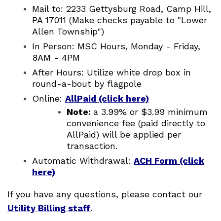
Mail to: 2233 Gettysburg Road, Camp Hill,
PA 17011 (Make checks payable to "Lower
Allen Township")
In Person: MSC Hours, Monday - Friday,
8AM - 4PM
After Hours: Utilize white drop box in
round-a-bout by flagpole
Online:
AllPaid (click here)
Note:
a 3.99% or $3.99 minimum
convenience fee (paid directly to
AllPaid) will be applied per
transaction.
Automatic Withdrawal:
ACH Form (click
here)
If you have any questions, please contact our
Utility Billing staff
.