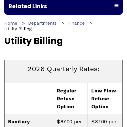
Related Links
Home
Departments
Finance
Utility Billing
Utility Billing
2026 Quarterly Rates:
Regular
Low Flow
Refuse
Refuse
Option
Option
Sanitary
$87.00 per
$87.00 per