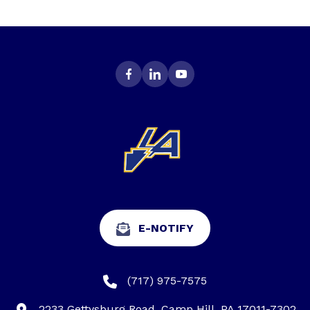
E-NOTIFY
(717) 975-7575
2233 Gettysburg Road, Camp Hill, PA 17011-7302