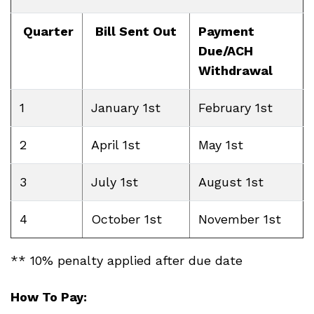
Quarter
Bill Sent Out
Payment
Due/ACH
Withdrawal
1
January 1st
February 1st
2
April 1st
May 1st
3
July 1st
August 1st
4
October 1st
November 1st
** 10% penalty applied after due date
How To Pay: