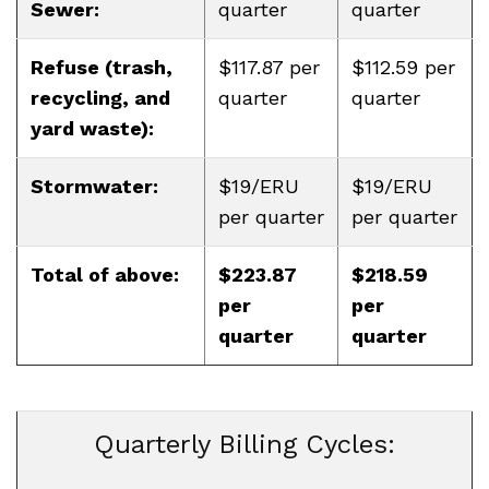
Sewer:
quarter
quarter
Refuse (trash,
$117.87 per
$112.59 per
recycling, and
quarter
quarter
yard waste):
Stormwater:
$19/ERU
$19/ERU
per quarter
per quarter
Total of above:
$223.87
$218.59
per
per
quarter
quarter
Quarterly Billing Cycles: