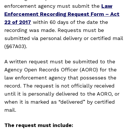
enforcement agency must submit the
Law
Enforcement Recording Request Form – Act
22 of 2017
within 60 days of the date the
recording was made. Requests must be
submitted via personal delivery or certified mail
(§67A03).
A written request must be submitted to the
Agency Open Records Officer (AORO) for the
law enforcement agency that possesses the
record. The request is not officially received
until it is personally delivered to the AORO, or
when it is marked as “delivered” by certified
mail.
The request must include: