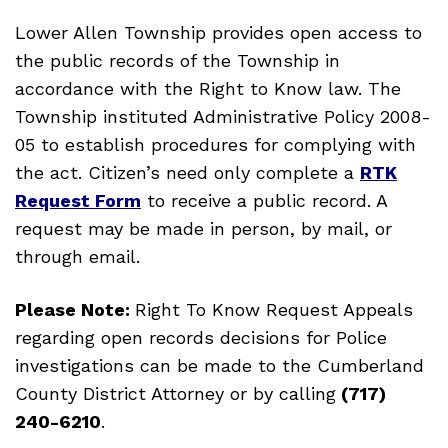
Lower Allen Township provides open access to
the public records of the Township in
accordance with the Right to Know law. The
Township instituted Administrative Policy 2008-
05 to establish procedures for complying with
the act. Citizen’s need only complete a
RTK
Request Form
to receive a public record. A
request may be made in person, by mail, or
through email.
Please Note:
Right To Know Request Appeals
regarding open records decisions for Police
investigations can be made to the Cumberland
County District Attorney or by calling
(717)
240-6210
.