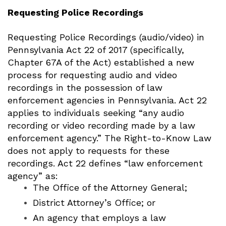
Requesting Police Recordings
Requesting Police Recordings (audio/video) in
Pennsylvania
Act 22 of 2017 (specifically,
Chapter 67A of the Act) established a new
process for requesting audio and video
recordings in the possession of law
enforcement agencies in Pennsylvania.
Act 22
applies to individuals seeking “any audio
recording or video recording made by a law
enforcement agency.” The Right-to-Know Law
does not apply to requests for these
recordings.
Act 22 defines “law enforcement
agency” as:
The Office of the Attorney General;
District Attorney’s Office; or
An agency that employs a law