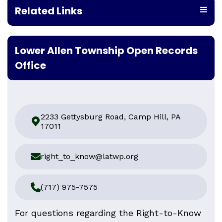
Related Links
Lower Allen Township Open Records
Office
2233 Gettysburg Road, Camp Hill, PA
17011
right_to_know@latwp.org
(717) 975-7575
For questions regarding the Right-to-Know