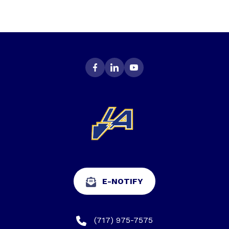
E-NOTIFY
(717) 975-7575