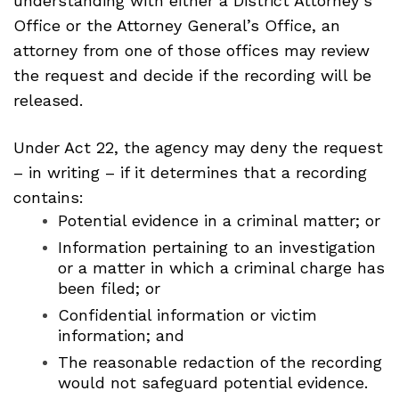
understanding with either a District Attorney’s
Office or the Attorney General’s Office, an
attorney from one of those offices may review
the request and decide if the recording will be
released.
Under Act 22, the agency may deny the request
– in writing – if it determines that a recording
contains:
Potential evidence in a criminal matter; or
Information pertaining to an investigation
or a matter in which a criminal charge has
been filed; or
Confidential information or victim
information; and
The reasonable redaction of the recording
would not safeguard potential evidence.