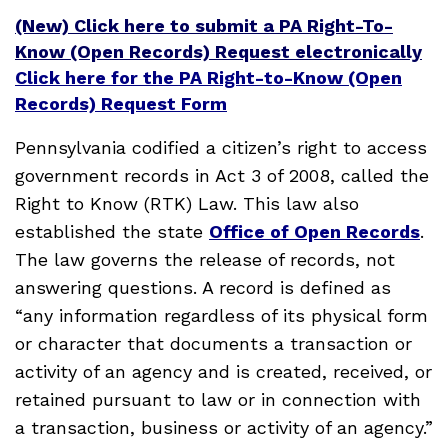
(New) Click here to submit a PA Right-To-
Know (Open Records) Request electronically
Click here for the PA Right-to-Know (Open
Records) Request Form
Pennsylvania codified a citizen’s right to access
government records in Act 3 of 2008, called the
Right to Know (RTK) Law. This law also
established the state
Office of Open Records
.
The law governs the release of records, not
answering questions. A record is defined as
“any information regardless of its physical form
or character that documents a transaction or
activity of an agency and is created, received, or
retained pursuant to law or in connection with
a transaction, business or activity of an agency.”