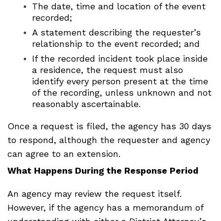
The date, time and location of the event
recorded;
A statement describing the requester’s
relationship to the event recorded; and
If the recorded incident took place inside
a residence, the request must also
identify every person present at the time
of the recording, unless unknown and not
reasonably ascertainable.
Once a request is filed, the agency has 30 days
to respond, although the requester and agency
can agree to an extension.
What Happens During the Response Period
An agency may review the request itself.
However, if the agency has a memorandum of