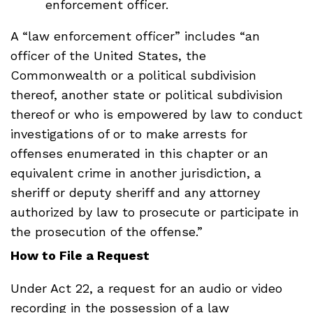
enforcement officer.
A “law enforcement officer” includes “an
officer of the United States, the
Commonwealth or a political subdivision
thereof, another state or political subdivision
thereof or who is empowered by law to conduct
investigations of or to make arrests for
offenses enumerated in this chapter or an
equivalent crime in another jurisdiction, a
sheriff or deputy sheriff and any attorney
authorized by law to prosecute or participate in
the prosecution of the offense.”
How to File a Request
Under Act 22, a request for an audio or video
recording in the possession of a law