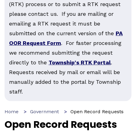
(RTK) process or to submit a RTK request
please contact us. If you are mailing or
emailing a RTK request it must be
submitted on the current version of the
PA
OOR Request Form
. For faster processing
we recommend submitting the request
directly to the
Township's RTK Portal
.
Requests received by mail or email will be
manually added to the portal by Township
staff.
Home
Government
Open Record Requests
Open Record Requests