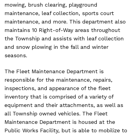
mowing, brush clearing, playground
maintenance, leaf collection, sports court
maintenance, and more. This department also
maintains 10 Right-of-Way areas throughout
the Township and assists with leaf collection
and snow plowing in the fall and winter
seasons.
The Fleet Maintenance Department is
responsible for the maintenance, repairs,
inspections, and appearance of the fleet
inventory that is comprised of a variety of
equipment and their attachments, as well as
all Township owned vehicles. The Fleet
Maintenance Department is housed at the
Public Works Facility, but is able to mobilize to