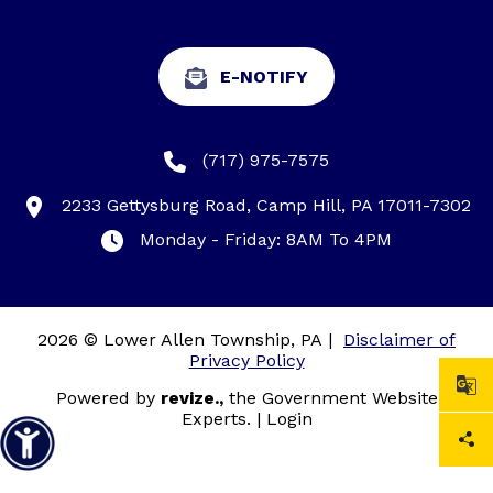
E-NOTIFY
(717) 975-7575
2233 Gettysburg Road, Camp Hill, PA 17011-7302
Monday - Friday: 8AM To 4PM
2026 © Lower Allen Township, PA
|
Disclaimer of
Privacy Policy
Powered by
revize.,
the Government Website
Experts.
|
Login