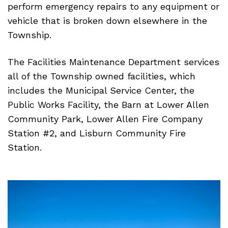
perform emergency repairs to any equipment or
vehicle that is broken down elsewhere in the
Township.
The Facilities Maintenance Department services
all of the Township owned facilities, which
includes the Municipal Service Center, the
Public Works Facility, the Barn at Lower Allen
Community Park, Lower Allen Fire Company
Station #2, and Lisburn Community Fire
Station.