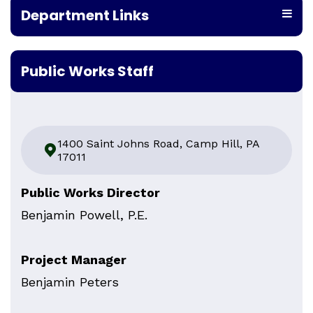
Department Links
Public Works Staff
1400 Saint Johns Road, Camp Hill, PA
17011
Public Works Director
Benjamin Powell, P.E.
Project Manager
Benjamin Peters