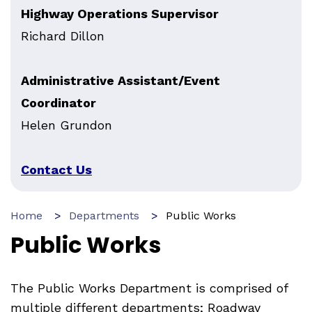
Highway Operations Supervisor
Richard Dillon
Administrative Assistant/Event
Coordinator
Helen Grundon
Contact Us
Home
Departments
Public Works
Public Works
The Public Works Department is comprised of
multiple different departments; Roadway