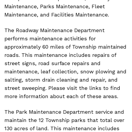
Maintenance, Parks Maintenance, Fleet
Maintenance, and Facilities Maintenance.
The Roadway Maintenance Department
performs maintenance activities for
approximately 60 miles of Township maintained
roads. This maintenance includes repairs of
street signs, road surface repairs and
maintenance, leaf collection, snow plowing and
salting, storm drain cleaning and repair, and
street sweeping. Please visit the links to find
more information about each of these areas.
The Park Maintenance Department service and
maintain the 12 Township parks that total over
130 acres of land. This maintenance includes