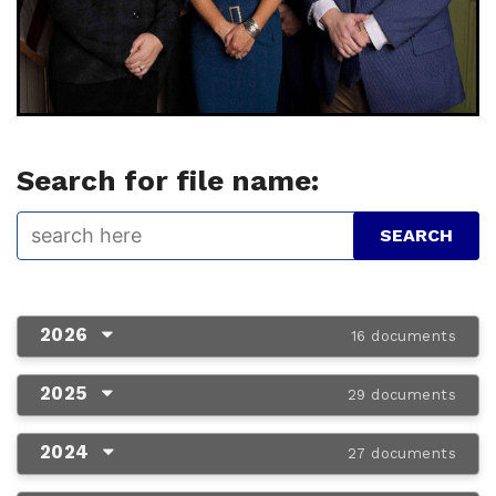
Search for file name:
2026
16 documents
2025
29 documents
2024
27 documents