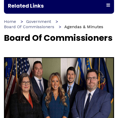
Related Links
Home
Government
Board Of Commissioners
Agendas & Minutes
Board Of Commissioners