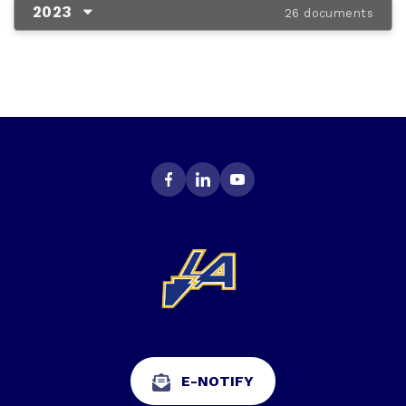
2023
26 documents
E-NOTIFY