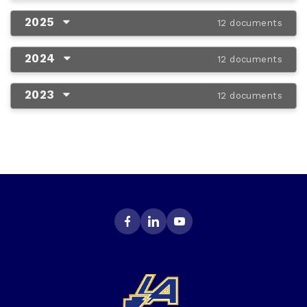
2025
12 documents
2024
12 documents
2023
12 documents