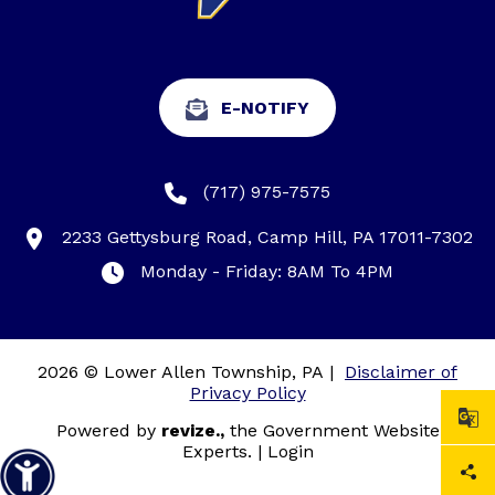
E-NOTIFY
(717) 975-7575
2233 Gettysburg Road, Camp Hill, PA 17011-7302
Monday - Friday: 8AM To 4PM
2026 © Lower Allen Township, PA
|
Disclaimer of
Privacy Policy
Powered by
revize.,
the Government Website
Experts.
|
Login