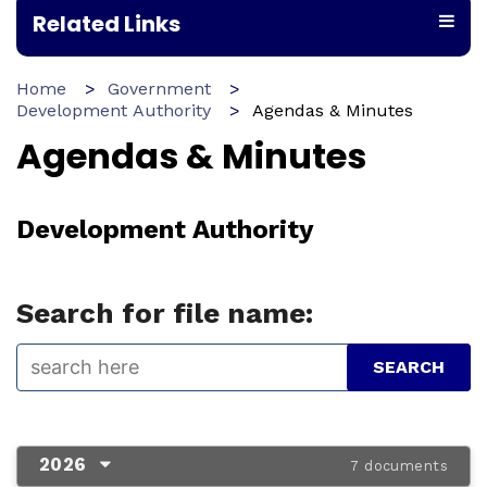
Related Links
Home
Government
Development Authority
Agendas & Minutes
Agendas & Minutes
Development Authority
Search for file name:
2026
7 documents