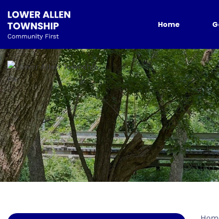
Home
G
Hom