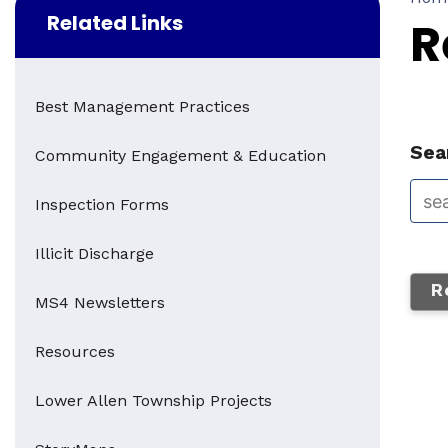
Related Links
R
Best Management Practices
Sear
Community Engagement & Education
Inspection Forms
Illicit Discharge
R
MS4 Newsletters
Resources
Lower Allen Township Projects