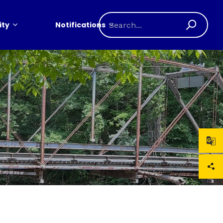
ty
Notifications