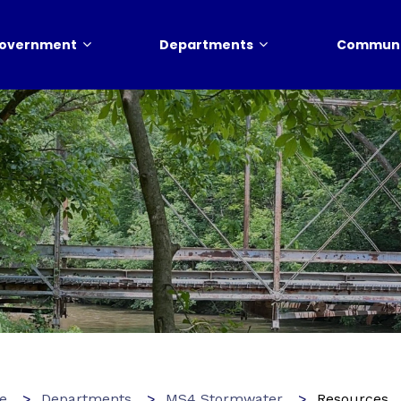
overnment
Departments
Communi
e
Departments
MS4 Stormwater
Resources