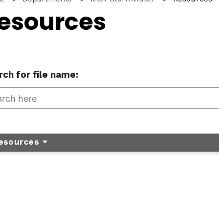
esources
ch for file name:
esources