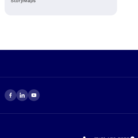
StoryMaps