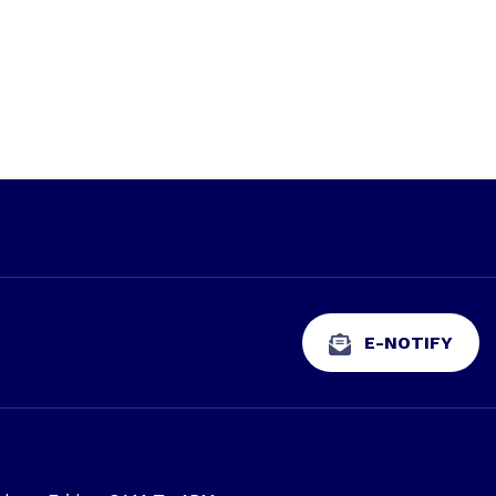
E-NOTIFY