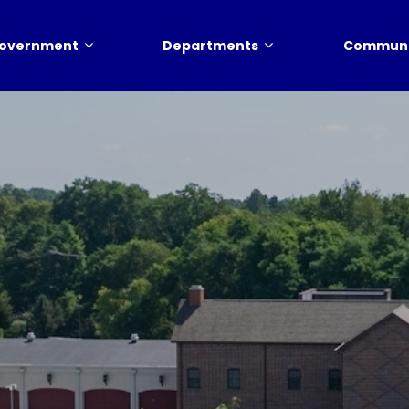
overnment
Departments
Communi