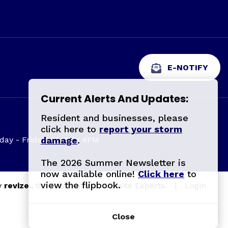
E-NOTIFY
Current Alerts And Updates:
Resident and businesses, please
click here to
report your storm
ay - Friday: 8AM To 4PM
damage
.
The 2026 Summer Newsletter is
now available online!
Click here
to
view the flipbook.
y
revize.,
the Government Website Experts.
|
Login
Close