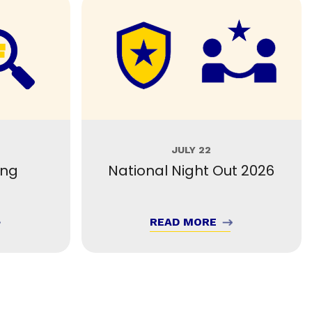
JULY 22
ing
National Night Out 2026
READ MORE