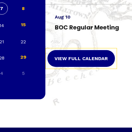
7
8
Aug 10
15
14
BOC Regular Meeting
21
22
29
28
VIEW FULL CALENDAR
4
5