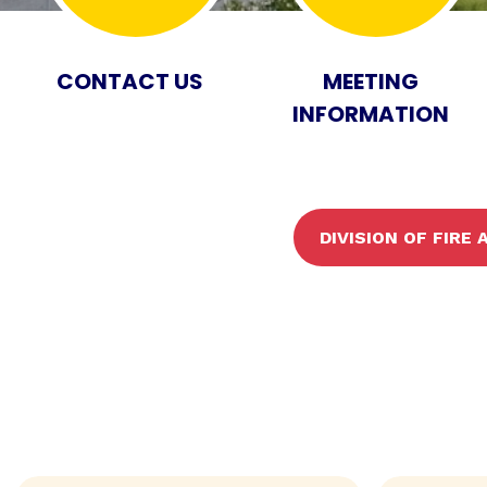
CONTACT US
MEETING
INFORMATION
DIVISION OF FIRE