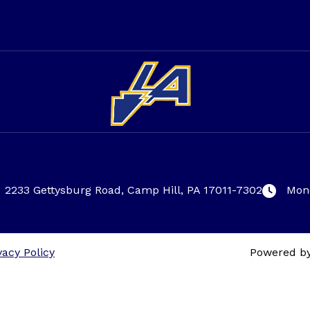
2233 Gettysburg Road, Camp Hill, PA 17011-7302
Mond
vacy Policy
Powered b