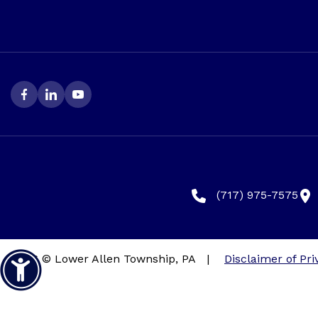
(717) 975-7575
2026 © Lower Allen Township, PA
|
Disclaimer of Pri