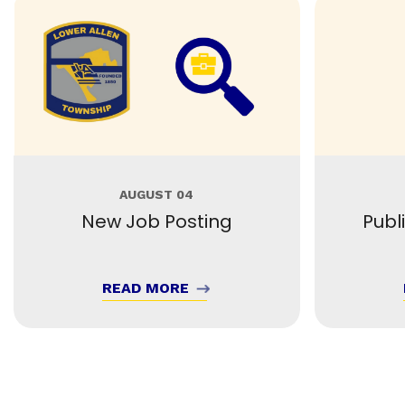
AUGUST 04
New Job Posting
Publ
READ MORE