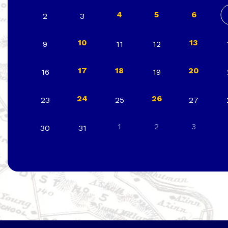
4
5
6
2
3
10
13
9
11
12
17
18
20
16
19
24
26
23
25
27
1
2
3
30
31