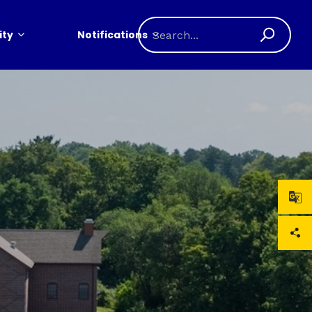
ty
Notifications