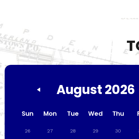
T
August 2026
Sun
Mon
Tue
Wed
Thu
26
27
28
29
30