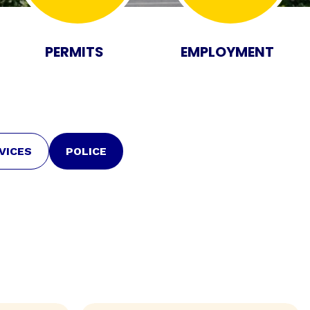
PERMITS
EMPLOYMENT
VICES
POLICE