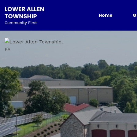
Home
G