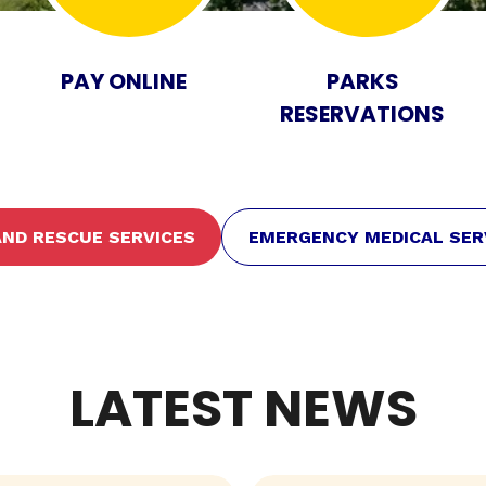
PAY ONLINE
PARKS
RESERVATIONS
 AND RESCUE SERVICES
EMERGENCY MEDICAL SER
LATEST NEWS