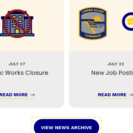
JULY 27
JULY 22
ic Works Closure
New Job Post
READ MORE
READ MORE
VIEW NEWS ARCHIVE