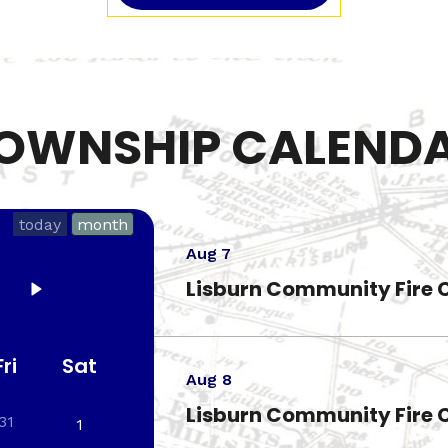
OWNSHIP CALEND
today
month
Aug 7
Lisburn Community Fire 
Fri
Sat
Aug 8
Lisburn Community Fire 
31
1