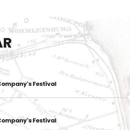
AR
Company's Festival
Company's Festival