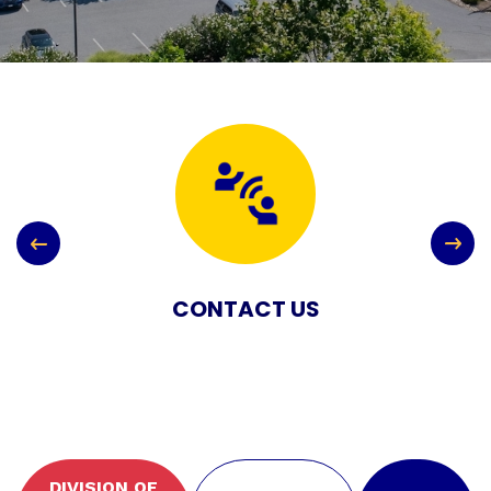
CONTACT US
DIVISION OF