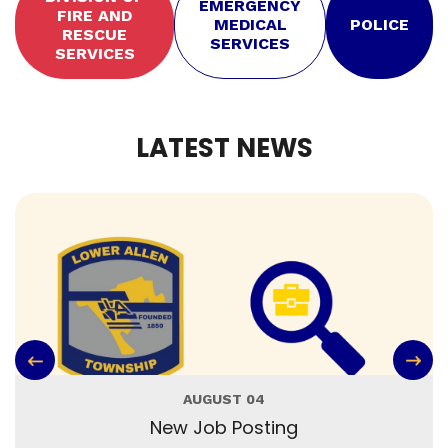
EMERGENCY
FIRE AND
MEDICAL
POLICE
RESCUE
SERVICES
SERVICES
LATEST NEWS
AUGUST 04
New Job Posting