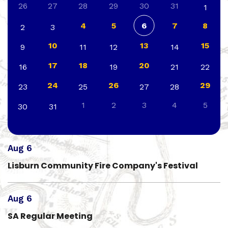
26
27
28
29
30
31
1
4
5
6
7
8
2
3
10
13
15
9
11
12
14
17
18
20
16
19
21
22
24
26
29
23
25
27
28
1
2
3
4
5
30
31
Aug 6
Lisburn Community Fire Company's Festival
Aug 6
SA Regular Meeting