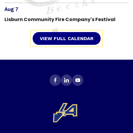
Aug 7
Lisburn Community Fire Company's Festival
VIEW FULL CALENDAR