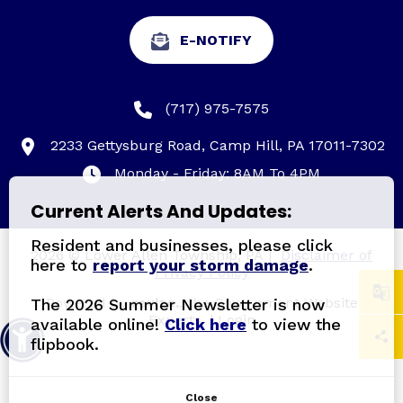
E-NOTIFY
(717) 975-7575
2233 Gettysburg Road, Camp Hill, PA 17011-7302
Monday - Friday: 8AM To 4PM
Current Alerts And Updates:
Resident and businesses, please click
2026 © Lower Allen Township, PA
|
Disclaimer of
here to
report your storm damage
.
Privacy Policy
Powered by
revize.,
the Government Website
The 2026 Summer Newsletter is now
Experts.
|
Login
available online!
Click here
to view the
flipbook.
Close