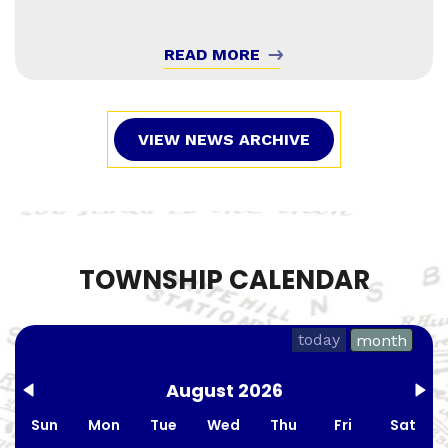
READ MORE
VIEW NEWS ARCHIVE
TOWNSHIP CALENDAR
today
month
August 2026
Sun
Mon
Tue
Wed
Thu
Fri
Sat