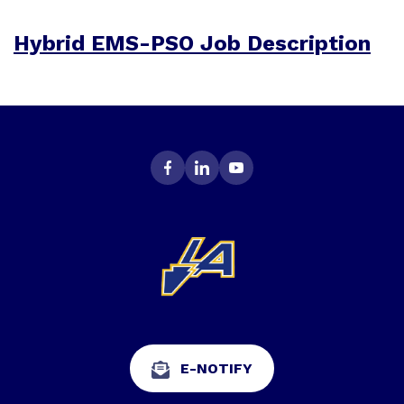
Hybrid EMS-PSO Job Description
E-NOTIFY