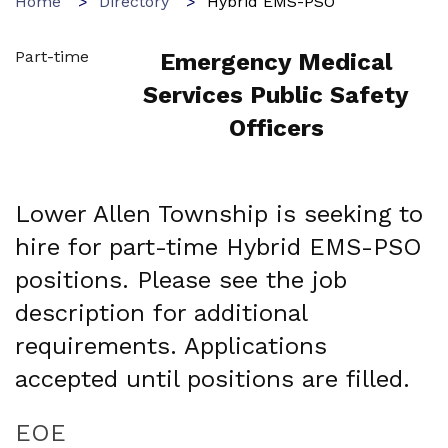
Home
Directory
Hybrid EMS-PSO
Part-time
Emergency Medical
Services Public Safety
Officers
Lower Allen Township is seeking to
hire for part-time Hybrid EMS-PSO
positions. Please see the job
description for additional
requirements. Applications
accepted until positions are filled.
EOE