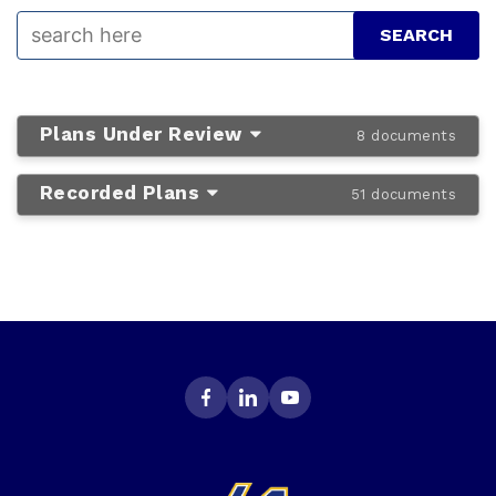
Plans Under Review
8 documents
Recorded Plans
51 documents