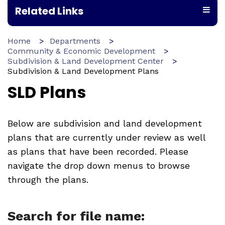
Related Links
Home
Departments
Community & Economic Development
Subdivision & Land Development Center
Subdivision & Land Development Plans
SLD Plans
Below are subdivision and land development
plans that are currently under review as well
as plans that have been recorded. Please
navigate the drop down menus to browse
through the plans.
Search for file name: