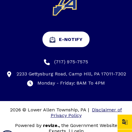
E-NOTIFY
(717) 975-7575
2233 Gettysburg Road, Camp Hill, PA 17011-7302
Monday - Friday: 8AM To 4PM
2026 © Lower Allen Township, PA
|
Disclaimer of
Privacy Policy
Powered by
revize.,
the Government Website
Experts.
|
Login