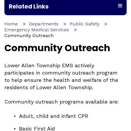
Related Links
Home
Departments
Public Safety
Emergency Medical Services
Community Outreach
Community Outreach
Lower Allen Township EMS actively
participates in community outreach program
to help ensure the health and welfare of the
residents of Lower Allen Township.
Community outreach programs available are:
Adult, child and infant CPR
Basic First Aid