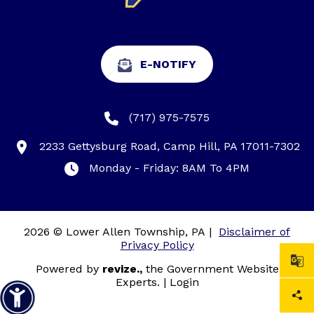
E-NOTIFY
(717) 975-7575
2233 Gettysburg Road, Camp Hill, PA 17011-7302
Monday - Friday: 8AM To 4PM
2026 © Lower Allen Township, PA
|
Disclaimer of
Privacy Policy
Powered by
revize.,
the Government Website
Experts.
|
Login