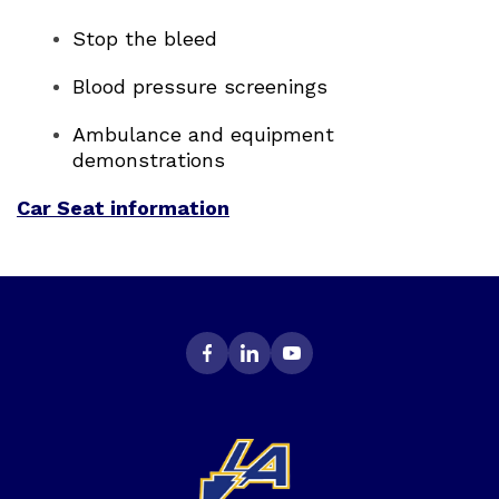
Stop the bleed
Blood pressure screenings
Ambulance and equipment
demonstrations
Car Seat information